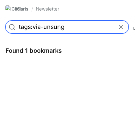
iChris
Newsletter
/
Found 1 bookmarks