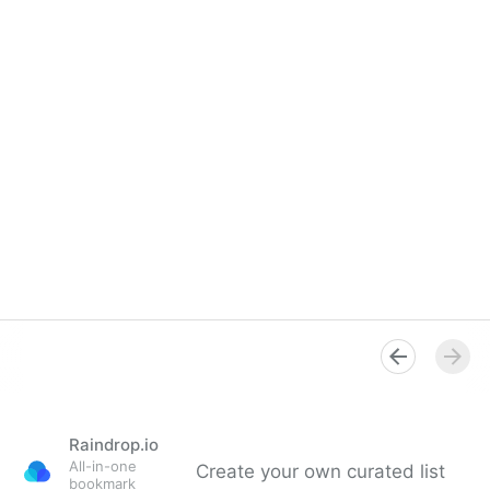
Raindrop.io
All-in-one
Create your own curated list
bookmark