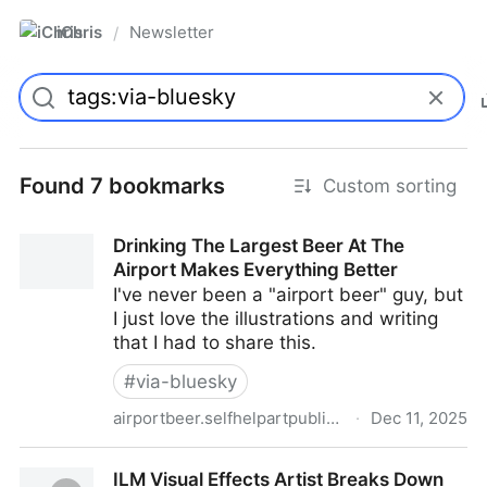
iChris
Newsletter
/
Found 7 bookmarks
Custom sorting
Drinking The Largest Beer At The
Airport Makes Everything Better
I've never been a "airport beer" guy, but
I just love the illustrations and writing
that I had to share this.
#
via-bluesky
airportbeer.selfhelpartpublishingempire.com
·
Dec 11, 2025
Drinking The Largest Beer At The Airport Makes
ILM Visual Effects Artist Breaks Down
Everything Better