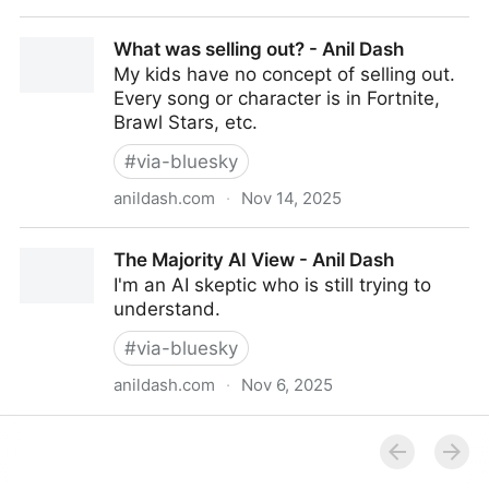
14 Snippets Ideas to add to your Raycast setup
What was selling out? - Anil Dash
My kids have no concept of selling out.
Every song or character is in Fortnite,
Brawl Stars, etc.
#
via-bluesky
anildash.com
·
Nov 14, 2025
What was selling out? - Anil Dash
The Majority AI View - Anil Dash
I'm an AI skeptic who is still trying to
understand.
#
via-bluesky
anildash.com
·
Nov 6, 2025
The Majority AI View - Anil Dash