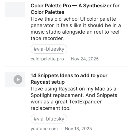
Wake Up Dead Man: A Knives Out Mystery | Official
Color Palette Pro — A Synthesizer for
Website | November 27 2025
Color Palettes
I love this old school UI color palette
generator. It feels like it should be in a
music studio alongside an reel to reel
tape recorder.
#
via-bluesky
colorpalette.pro
·
Nov 24, 2025
Color Palette Pro — A Synthesizer for Color Palettes
14 Snippets Ideas to add to your
Raycast setup
I love using Raycast on my Mac as a
Spotlight replacement. And Snippets
work as a great TextExpander
replacement too.
#
via-bluesky
youtube.com
·
Nov 18, 2025