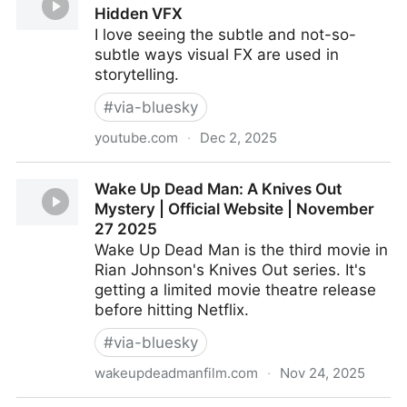
Hidden VFX
I love seeing the subtle and not-so-
subtle ways visual FX are used in
storytelling.
#
via-bluesky
youtube.com
·
Dec 2, 2025
ILM Visual Effects Artist Breaks Down Hidden VFX
Wake Up Dead Man: A Knives Out
Mystery | Official Website | November
27 2025
Wake Up Dead Man is the third movie in
Rian Johnson's Knives Out series. It's
getting a limited movie theatre release
before hitting Netflix.
#
via-bluesky
wakeupdeadmanfilm.com
·
Nov 24, 2025