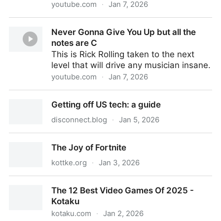
youtube.com
·
Jan 7, 2026
The View Between Villages [ The Odyssey | Animatic
Never Gonna Give You Up but all the
]
notes are C
This is Rick Rolling taken to the next
level that will drive any musician insane.
youtube.com
·
Jan 7, 2026
Never Gonna Give You Up but all the notes are C
Getting off US tech: a guide
disconnect.blog
·
Jan 5, 2026
Getting off US tech: a guide
The Joy of Fortnite
kottke.org
·
Jan 3, 2026
The Joy of Fortnite
The 12 Best Video Games Of 2025 -
Kotaku
kotaku.com
·
Jan 2, 2026