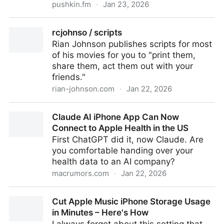
pushkin.fm
·
Jan 23, 2026
#66 Deborah | Heavyweight
rcjohnso / scripts
Rian Johnson publishes scripts for most
of his movies for you to "print them,
share them, act them out with your
friends."
rian-johnson.com
·
Jan 22, 2026
rcjohnso / scripts
Claude AI iPhone App Can Now
Connect to Apple Health in the US
First ChatGPT did it, now Claude. Are
you comfortable handing over your
health data to an AI company?
macrumors.com
·
Jan 22, 2026
Claude AI iPhone App Can Now Connect to Apple
Cut Apple Music iPhone Storage Usage
Health in the US
in Minutes – Here's How