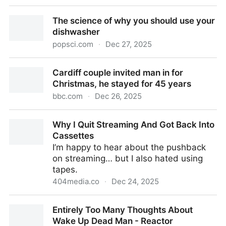
The 12 Best Video Games Of 2025 - Kotaku
The science of why you should use your
dishwasher
popsci.com
·
Dec 27, 2025
The science of why you should use your dishwasher
Cardiff couple invited man in for
Christmas, he stayed for 45 years
bbc.com
·
Dec 26, 2025
Cardiff couple invited man in for Christmas, he
Why I Quit Streaming And Got Back Into
stayed for 45 years
Cassettes
I’m happy to hear about the pushback
on streaming… but I also hated using
tapes.
404media.co
·
Dec 24, 2025
Why I Quit Streaming And Got Back Into Cassettes
Entirely Too Many Thoughts About
Wake Up Dead Man - Reactor