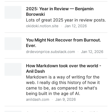
Relinq - Share songs across platforms
2025: Year in Review — Benjamin
Borowski
Lots of great 2025 year in review posts.
okidoki.notion.site
·
Jan 12, 2026
2025: Year in Review — Benjamin Borowski
You Might Not Recover from Burnout.
Ever.
drdevonprice.substack.com
·
Jan 12, 2026
You Might Not Recover from Burnout. Ever.
How Markdown took over the world -
Anil Dash
Markdown is a way of writing for the
web. I really dig this history of how it
came to be, as compared to what's
being built in the age of AI.
anildash.com
·
Jan 9, 2026
How Markdown took over the world - Anil Dash