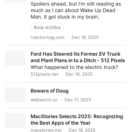
Spoilers ahead, but I'm still reading as
much as I can about Wake Up Dead
Man. It got stuck in my brain.
#
via-kottke
reactormag.com
·
Dec 18, 2025
Entirely Too Many Thoughts About Wake Up Dead
Ford Has Steered Its Former EV Truck
Man - Reactor
and Plant Plans in to a Ditch - 512 Pixels
What happened to the electric truck?
512pixels.net
·
Dec 18, 2025
Ford Has Steered Its Former EV Truck and Plant
Beware of Doug
Plans in to a Ditch - 512 Pixels
webworm.co
·
Dec 17, 2025
Beware of Doug
MacStories Selects 2025: Recognizing
the Best Apps of the Year
macstories.net
·
Dec 16, 2025