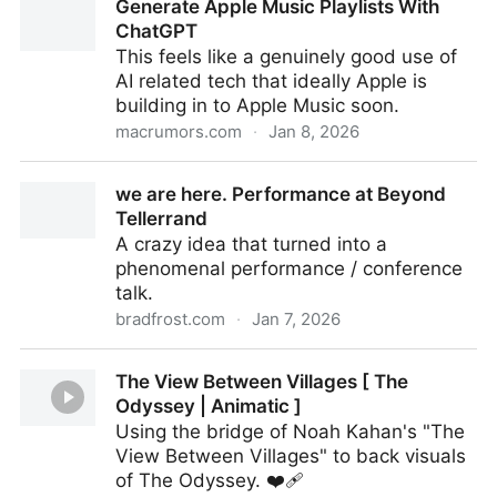
Generate Apple Music Playlists With
ChatGPT
This feels like a genuinely good use of
AI related tech that ideally Apple is
building in to Apple Music soon.
macrumors.com
·
Jan 8, 2026
Generate Apple Music Playlists With ChatGPT
we are here. Performance at Beyond
Tellerrand
A crazy idea that turned into a
phenomenal performance / conference
talk.
bradfrost.com
·
Jan 7, 2026
we are here. Performance at Beyond Tellerrand
The View Between Villages [ The
Odyssey | Animatic ]
Using the bridge of Noah Kahan's "The
View Between Villages" to back visuals
of The Odyssey. ❤️‍🩹