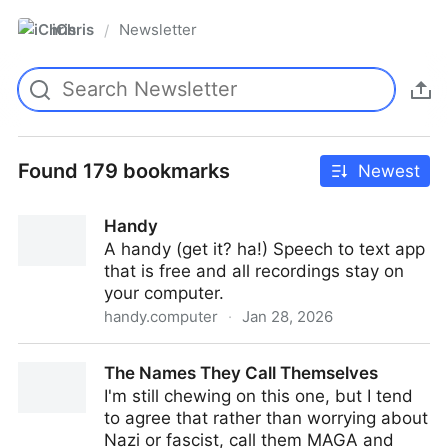
iChris
Newsletter
/
Found 179 bookmarks
Newest
Handy
A handy (get it? ha!) Speech to text app
that is free and all recordings stay on
your computer.
handy.computer
·
Jan 28, 2026
Handy
The Names They Call Themselves
I'm still chewing on this one, but I tend
to agree that rather than worrying about
Nazi or fascist, call them MAGA and