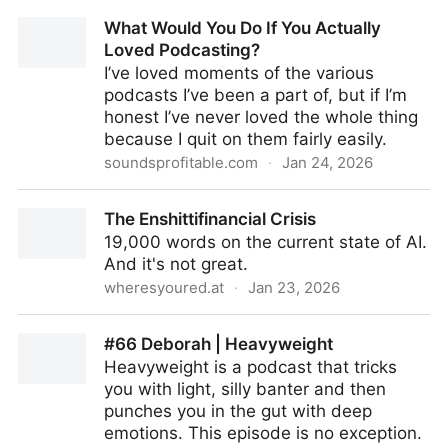
White Nationalism in Canada: Organized,
What Would You Do If You Actually
Emboldened, and Growing
Loved Podcasting?
I’ve loved moments of the various
podcasts I’ve been a part of, but if I’m
honest I’ve never loved the whole thing
because I quit on them fairly easily.
soundsprofitable.com
·
Jan 24, 2026
What Would You Do If You Actually Loved
The Enshittifinancial Crisis
Podcasting?
19,000 words on the current state of AI.
And it's not great.
wheresyoured.at
·
Jan 23, 2026
The Enshittifinancial Crisis
#66 Deborah | Heavyweight
Heavyweight is a podcast that tricks
you with light, silly banter and then
punches you in the gut with deep
emotions. This episode is no exception.