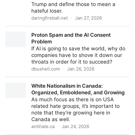
Trump and define those to mean a
hateful loser.
daringfireball.net
·
Jan 27, 2026
The Names They Call Themselves
Proton Spam and the AI Consent
Problem
If AI is going to save the world, why do
companies have to shove it down our
throats in order for it to succeed?
dbushell.com
·
Jan 26, 2026
Proton Spam and the AI Consent Problem
White Nationalism in Canada:
Organized, Emboldened, and Growing
As much focus as there is on USA
related hate groups, it’s important to
note that they’re growing here in
Canada as well.
antihate.ca
·
Jan 24, 2026