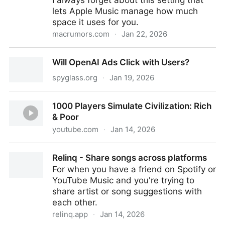
I always forget about this setting that
lets Apple Music manage how much
space it uses for you.
macrumors.com
·
Jan 22, 2026
Cut Apple Music iPhone Storage Usage in Minutes –
Will OpenAI Ads Click with Users?
Here's How
spyglass.org
·
Jan 19, 2026
Will OpenAI Ads Click with Users?
1000 Players Simulate Civilization: Rich
& Poor
youtube.com
·
Jan 14, 2026
1000 Players Simulate Civilization: Rich & Poor
Relinq - Share songs across platforms
For when you have a friend on Spotify or
YouTube Music and you're trying to
share artist or song suggestions with
each other.
relinq.app
·
Jan 14, 2026