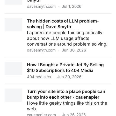
Smyth
davesmyth.com
·
Jul 1, 2026
Five years of Unoffice Hours | Dave Smyth
The hidden costs of LLM problem-
solving | Dave Smyth
I appreciate people thinking critically
about how LLM usage affects
conversations around problem solving.
davesmyth.com
·
Jun 30, 2026
The hidden costs of LLM problem-solving | Dave
How I Bought a Private Jet By Selling
Smyth
$10 Subscriptions to 404 Media
404media.co
·
Jun 30, 2026
How I Bought a Private Jet By Selling $10
Turn your site into a place people can
Subscriptions to 404 Media
bump into each other - cauenapier
I love little geeky things like this on the
web.
cauenapier.com
·
Jun 26, 2026