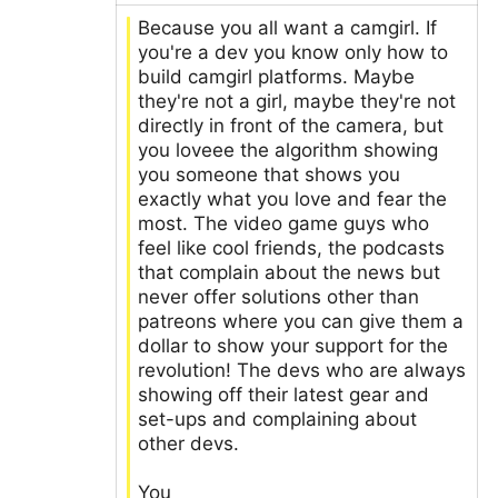
Because you all want a camgirl. If
you're a dev you know only how to
build camgirl platforms. Maybe
they're not a girl, maybe they're not
directly in front of the camera, but
you loveee the algorithm showing
you someone that shows you
exactly what you love and fear the
most. The video game guys who
feel like cool friends, the podcasts
that complain about the news but
never offer solutions other than
patreons where you can give them a
dollar to show your support for the
revolution! The devs who are always
showing off their latest gear and
set-ups and complaining about
other devs.
You