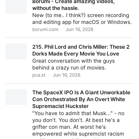
Borumi - Create amazing videos,
‘Widow’s Bay’ — and How Its Future Looks
without the hassle.
New (to me.. I think?) screen recording
and editing app for macOS or Windows.
borumi.com
·
Jun 16, 2026
Borumi - Create amazing videos, without the hassle.
215. Phil Lord and Chris Miller: These 2
Dorks Made Every Movie You Love
Great conversation with the guys
behind a crazy run of movies.
pca.st
·
Jun 16, 2026
215. Phil Lord and Chris Miller: These 2 Dorks Made
The SpaceX IPO Is A Giant Unworkable
Every Movie You Love
Con Orchestrated By An Overt White
Supremacist Huckster
"You have to admit that Musk..." - no
you don't. You don't. At best he's a
grifter con man. At worst he's
empowered white supremcist racism