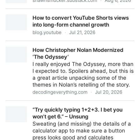
shawnsmucker.substack.com
·
Aug 6, 2026
Please Use AI
How to convert YouTube Shorts views
into long-form channel growth
blog.youtube
·
Jul 21, 2026
How to convert YouTube Shorts views into long-form
How Christopher Nolan Modernized
channel growth
‘The Odyssey’
I really enjoyed The Odyssey, more than
I expected to. Spoilers ahead, but this is
a great article unpacking some of the
themes in Nolan’s retelling of the story.
decodingeverything.com
·
Jul 20, 2026
How Christopher Nolan Modernized ‘The Odyssey’
“Try quickly typing 1+2+3. I bet you
won’t get 6.” – Unsung
Sweating (and missing) the details of a
calculator app to make sure a button
press looks good and calculates