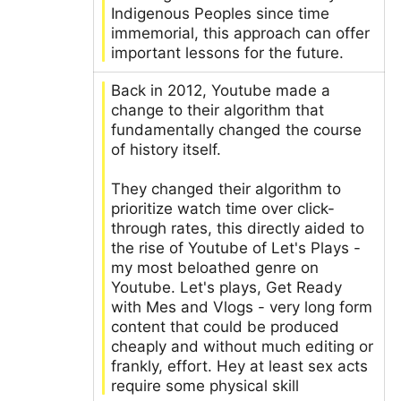
Indigenous Peoples since time
immemorial, this approach can offer
important lessons for the future.
Back in 2012, Youtube made a
change to their algorithm that
fundamentally changed the course
of history itself.
They changed their algorithm to
prioritize watch time over click-
through rates, this directly aided to
the rise of Youtube of Let's Plays -
my most beloathed genre on
Youtube. Let's plays, Get Ready
with Mes and Vlogs - very long form
content that could be produced
cheaply and without much editing or
frankly, effort. Hey at least sex acts
require some physical skill