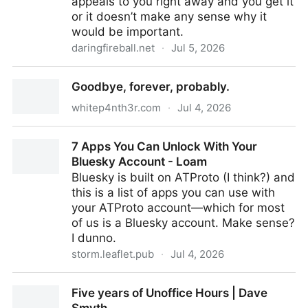
appeals to you right away and you get it
or it doesn’t make any sense why it
would be important.
daringfireball.net
·
Jul 5, 2026
Fantastical 4.1.15 Adds Calendar Mirroring
Goodbye, forever, probably.
whitep4nth3r.com
·
Jul 4, 2026
Goodbye, forever, probably.
7 Apps You Can Unlock With Your
Bluesky Account - Loam
Bluesky is built on ATProto (I think?) and
this is a list of apps you can use with
your ATProto account—which for most
of us is a Bluesky account. Make sense?
I dunno.
storm.leaflet.pub
·
Jul 4, 2026
7 Apps You Can Unlock With Your Bluesky Account -
Five years of Unoffice Hours | Dave
Loam