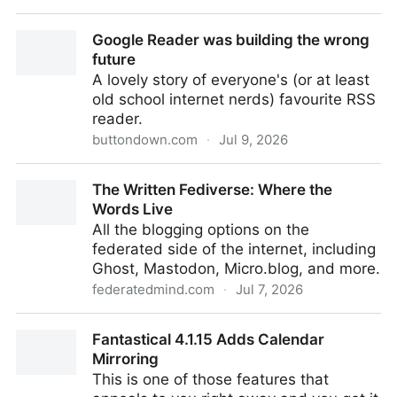
Make them SEE IT with Pokey App
Google Reader was building the wrong
future
A lovely story of everyone's (or at least
old school internet nerds) favourite RSS
reader.
buttondown.com
·
Jul 9, 2026
Google Reader was building the wrong future
The Written Fediverse: Where the
Words Live
All the blogging options on the
federated side of the internet, including
Ghost, Mastodon, Micro.blog, and more.
federatedmind.com
·
Jul 7, 2026
The Written Fediverse: Where the Words Live
Fantastical 4.1.15 Adds Calendar
Mirroring
This is one of those features that