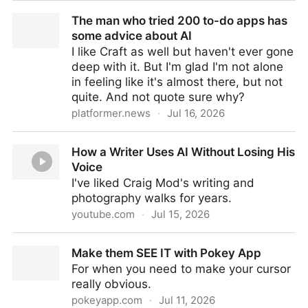
Bitrig | The best way to build native Swift apps with
The man who tried 200 to-do apps has
AI
some advice about AI
I like Craft as well but haven't ever gone
deep with it. But I'm glad I'm not alone
in feeling like it's almost there, but not
quite. And not quote sure why?
platformer.news
·
Jul 16, 2026
The man who tried 200 to-do apps has some advice
How a Writer Uses AI Without Losing His
about AI
Voice
I've liked Craig Mod's writing and
photography walks for years.
youtube.com
·
Jul 15, 2026
How a Writer Uses AI Without Losing His Voice
Make them SEE IT with Pokey App
For when you need to make your cursor
really obvious.
pokeyapp.com
·
Jul 11, 2026