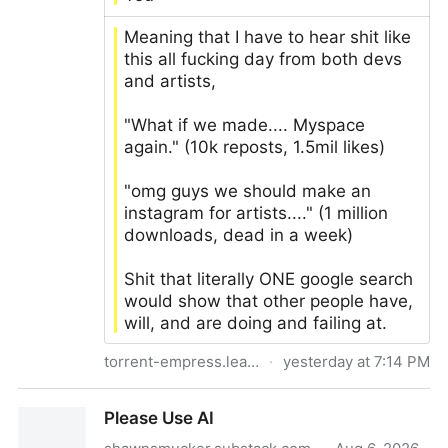
Meaning that I have to hear shit like
this all fucking day from both devs
and artists,
"What if we made.... Myspace
again." (10k reposts, 1.5mil likes)
"omg guys we should make an
instagram for artists...." (1 million
downloads, dead in a week)
Shit that literally ONE google search
would show that other people have,
will, and are doing and failing at.
torrent-empress.leaflet.pub
·
yesterday at 7:14 PM
How creatives and devs can all finally escape the
Please Use AI
control of the silicon valley of evil and make a trillion
dollars - Multi-hyphenate