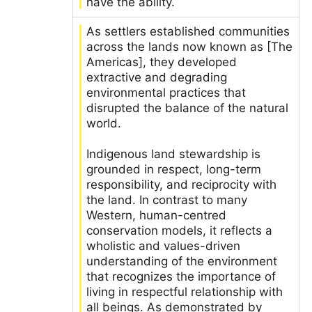
have the ability.
As settlers established communities
across the lands now known as [The
Americas], they developed
extractive and degrading
environmental practices that
disrupted the balance of the natural
world.
Indigenous land stewardship is
grounded in respect, long-term
responsibility, and reciprocity with
the land. In contrast to many
Western, human-centred
conservation models, it reflects a
wholistic and values-driven
understanding of the environment
that recognizes the importance of
living in respectful relationship with
all beings. As demonstrated by