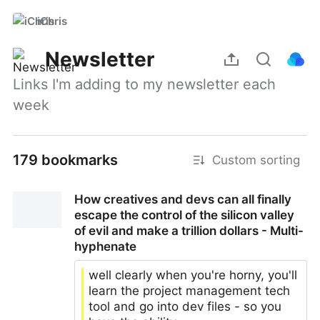
iChris
Newsletter
Links I'm adding to my newsletter each 
week
179 bookmarks
Custom sorting
How creatives and devs can all finally
escape the control of the silicon valley
of evil and make a trillion dollars - Multi-
hyphenate
well clearly when you're horny, you'll
learn the project management tech
tool and go into dev files - so you