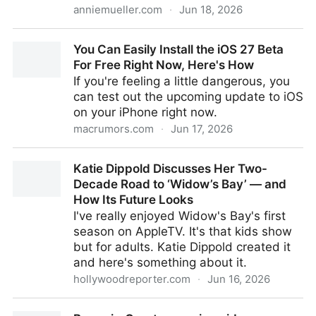
anniemueller.com
·
Jun 18, 2026
This is it - annie's blog
You Can Easily Install the iOS 27 Beta
For Free Right Now, Here's How
If you're feeling a little dangerous, you
can test out the upcoming update to iOS
on your iPhone right now.
macrumors.com
·
Jun 17, 2026
You Can Easily Install the iOS 27 Beta For Free Right
Katie Dippold Discusses Her Two-
Now, Here's How
Decade Road to ‘Widow’s Bay’ — and
How Its Future Looks
I've really enjoyed Widow's Bay's first
season on AppleTV. It's that kids show
but for adults. Katie Dippold created it
and here's something about it.
hollywoodreporter.com
·
Jun 16, 2026
Katie Dippold Discusses Her Two-Decade Road to