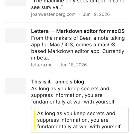
“The machine only sees output. It can’t
see survival.”
joanwestenberg.com
·
Jun 19, 2026
Comparison is a con
Lettera — Markdown editor for macOS
From the makers of Bear, a note taking
app for Mac / iOS, comes a macOS
based Markdown editor app. Currently
in beta.
lettera.md
·
Jun 18, 2026
Lettera — Markdown editor for macOS
This is it - annie's blog
As long as you keep secrets and
suppress information, you are
fundamentally at war with yourself
As long as you keep secrets and
suppress information, you are
fundamentally at war with yourself