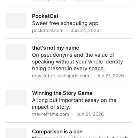
Turn your site into a place people can bump into
PocketCal
each other - cauenapier
Sweet free scheduling app
pocketcal.com
·
Jun 24, 2026
PocketCal
that's not my name
On pseudonyms and the value of
speaking without your whole identity
being present in every space.
newsletter.sachajudd.com
·
Jun 21, 2026
that's not my name
Winning the Story Game
A long but important essay on the
impact of story.
the-reframe.com
·
Jun 21, 2026
Winning the Story Game
Comparison is a con