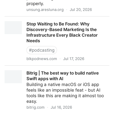
properly.
unsung.aresluna.org
·
Jul 20, 2026
“Try quickly typing 1+2+3. I bet you won’t get 6.” –
Stop Waiting to Be Found: Why
Unsung
Discovery-Based Marketing Is the
Infrastructure Every Black Creator
Needs
#
podcasting
blkpodnews.com
·
Jul 17, 2026
Stop Waiting to Be Found: Why Discovery-Based
Bitrig | The best way to build native
Marketing Is the Infrastructure Every Black Creator
Swift apps with AI
Needs
Building a native macOS or iOS app
feels like an impossible feat - but AI
tools like this are making it almost too
easy.
bitrig.com
·
Jul 16, 2026